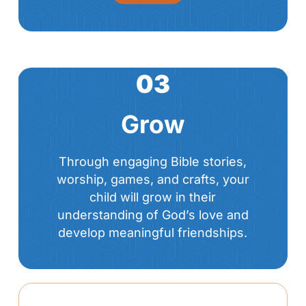
03
Grow
Through engaging Bible stories,
worship, games, and crafts, your
child will grow in their
understanding of God’s love and
develop meaningful friendships.