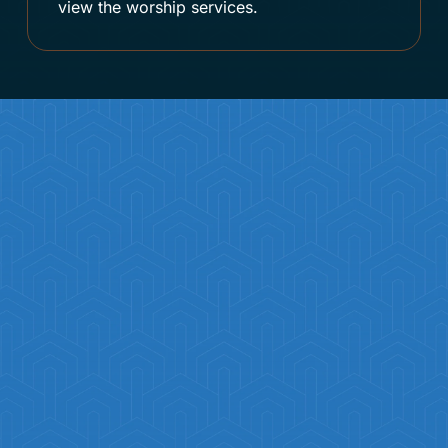
view the worship services.