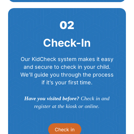
02
Check-In
Our KidCheck system makes it easy
and secure to check in your child.
We’ll guide you through the process
if it’s your first time.
Have you visited before?
Check in and
register at the kiosk or online.
Check in