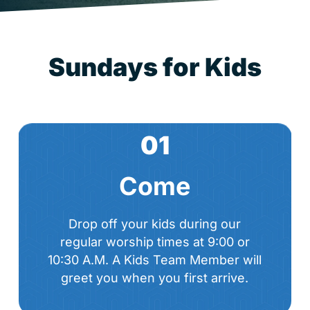
S
u
n
d
a
y
s
f
o
r
K
i
d
s
01
Come
Drop off your kids during our
regular worship times at 9:00 or
10:30 A.M. A Kids Team Member will
greet you when you first arrive.