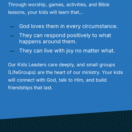
Through worship, games, activities, and Bible
lessons, your kids will learn that…
God loves them in every circumstance.
They can respond positively to what
happens around them.
They can live with joy no matter what.
Our Kids Leaders care deeply, and small groups
(LifeGroups) are the heart of our ministry. Your kids
will connect with God, talk to Him, and build
friendships that last.