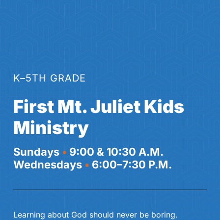
K–5TH GRADE
First Mt. Juliet Kids
Ministry
Sundays
•
9:00 & 10:30 A.M.
Wednesdays
•
6:00–7:30 P.M.
Learning about God should never be boring.