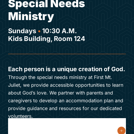
Special Needs
Ministry
Sundays
•
10:30 A.M.
Kids Building, Room 124
Each person is a unique creation of God.
Through the special needs ministry at First Mt.
Juliet, we provide accessible opportunities to learn
about God’s love. We partner with parents and
caregivers to develop an accommodation plan and
provide guidance and resources for our dedicated
volunteers.
What are special needs?