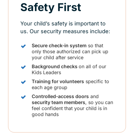
Safety First
Your child’s safety is important to
us. Our security measures include:
Secure check-in system
so that
only those authorized can pick up
your child after service
Background checks
on all of our
Kids Leaders
Training for volunteers
specific to
each age group
Controlled-access doors
and
security team members
, so you can
feel confident that your child is in
good hands