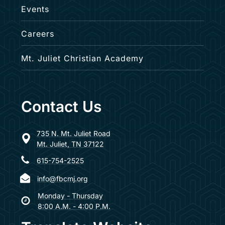
Events
Careers
Mt. Juliet Christian Academy
Contact Us
735 N. Mt. Juliet Road
Mt. Juliet, TN 37122
615-754-2525
info@fbcmj.org
Monday - Thursday
8:00 A.M. - 4:00 P.M.