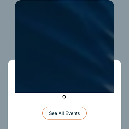
Upward
Soccer
See All Events