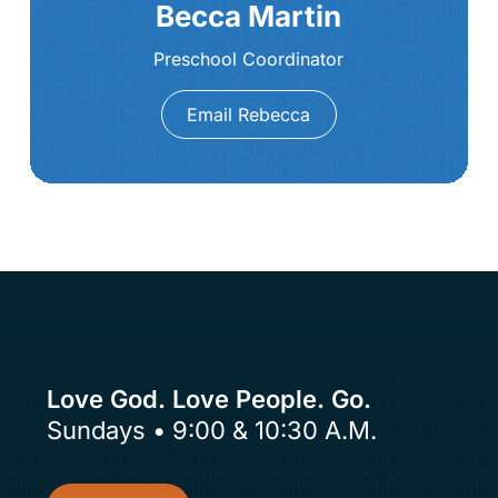
Becca Martin
Preschool Coordinator
Email Rebecca
Love God. Love People. Go.
Sundays • 9:00 & 10:30 A.M.