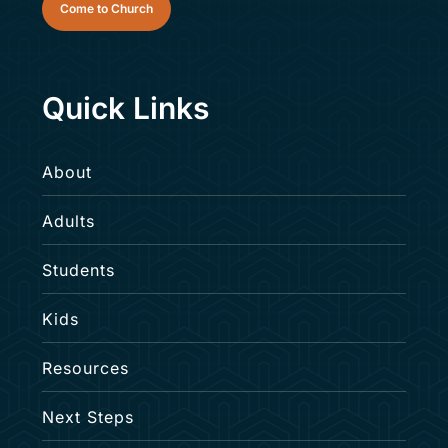
Come to Church
Quick Links
About
Upward Soccer
Adults
Saturday, September 12–Saturday,
Students
October 31
Kids
Kids
Resources
Next Steps