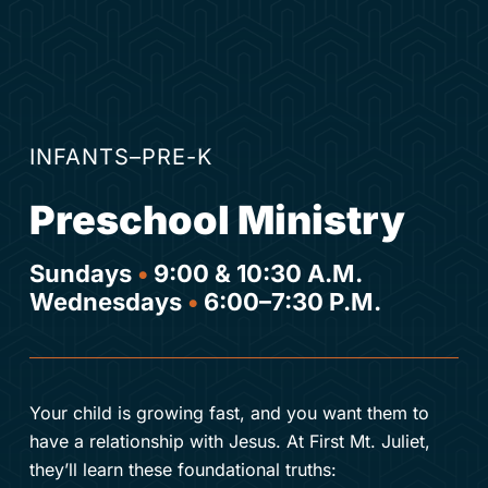
INFANTS–PRE-K
Preschool Ministry
Sundays
•
9:00 & 10:30 A.M.
Wednesdays
•
6:00–7:30 P.M.
Your child is growing fast, and you want them to
have a relationship with Jesus. At First Mt. Juliet,
they’ll learn these foundational truths: