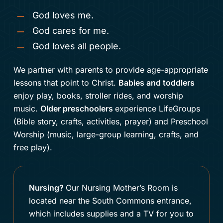
God loves me.
God cares for me.
God loves all people.
We partner with parents to provide age-appropriate
lessons that point to Christ.
Babies and toddlers
enjoy play, books, stroller rides, and worship
music.
Older preschoolers
experience LifeGroups
(Bible story, crafts, activities, prayer) and Preschool
Worship (music, large-group learning, crafts, and
free play).
Nursing?
Our
Nursing Mother’s Room is
located near the South Commons entrance,
which includes supplies and a TV for you to