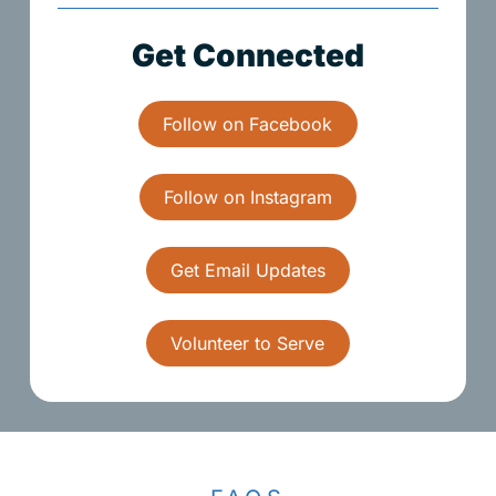
G
e
t
C
o
n
n
e
c
t
e
d
Follow on Facebook
Follow on Instagram
Get Email Updates
Volunteer to Serve