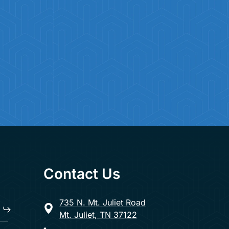
Contact Us
735 N. Mt. Juliet Road
Mt. Juliet, TN 37122