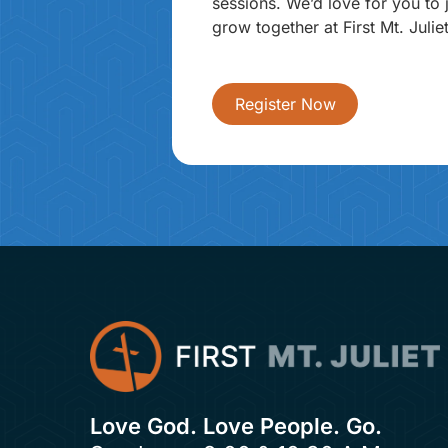
sessions. We’d love for you to 
grow together at First Mt. Juliet
Register Now
Love God. Love People. Go.