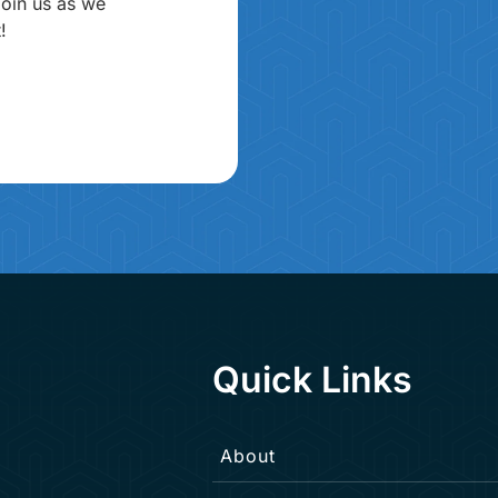
join us as we
!
Quick Links
About