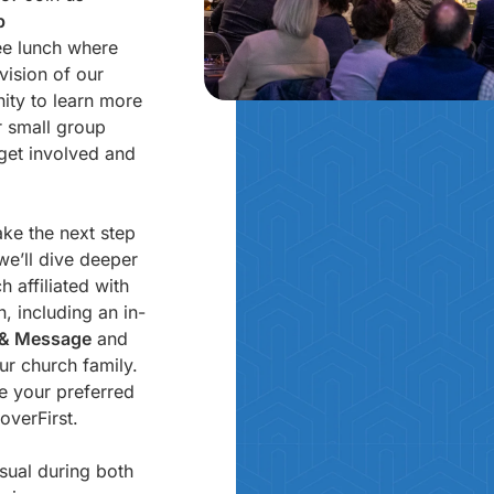
p
ree lunch where
vision of our
nity to learn more
 small group
get involved and
ake the next step
 we’ll dive deeper
 affiliated with
, including an in-
h & Message
and
ur church family.
se your preferred
overFirst.
sual during both