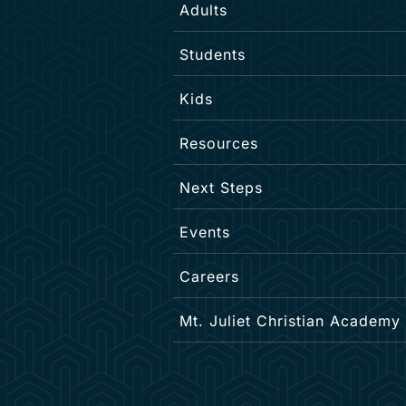
Adults
Students
Kids
Resources
Next Steps
Events
Careers
Mt. Juliet Christian Academy