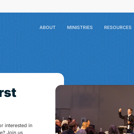
ABOUT
MINISTRIES
RESOURCES
rst
or interested in
e? Join us