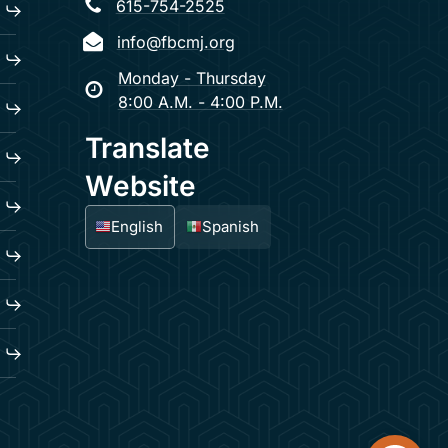
615-754-2525
info@fbcmj.org
Monday - Thursday
8:00 A.M. - 4:00 P.M.
Translate
Website
English
Spanish
Open too