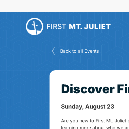
Skip
to
main
content
Back to all Events
Discover Fi
Sunday, August 23
Are you new to First Mt. Juliet 
learning more about who we ar