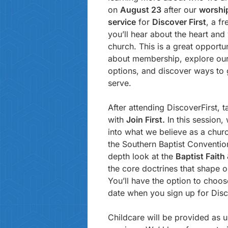
on
August 23
after our
worshi
service
for
Discover First
, a f
you’ll hear about the heart and 
church. This is a great opportu
about membership, explore our
options, and discover ways to 
serve.
After attending DiscoverFirst, t
with
Join First.
In this session,
into what we believe as a church
the Southern Baptist Convention
depth look at the
Baptist Fait
the core doctrines that shape o
You’ll have the option to choo
date when you sign up for Disc
Childcare will be provided as u