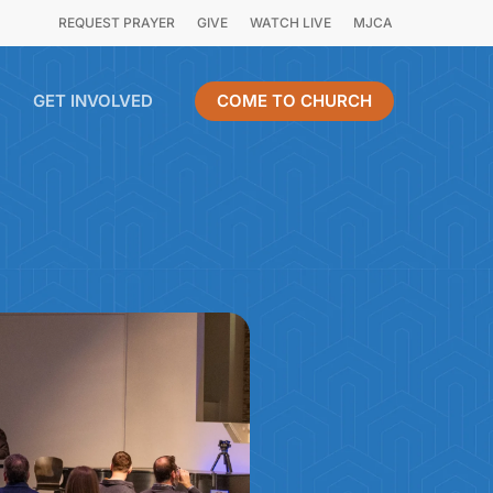
REQUEST PRAYER
GIVE
WATCH LIVE
MJCA
GET INVOLVED
COME TO CHURCH