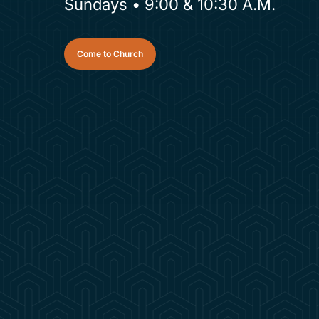
Sundays • 9:00 & 10:30 A.M.
Come to Church