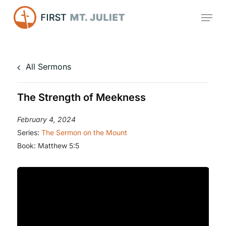
Skip
Menu
to
main
content
All Sermons
The Strength of Meekness
February 4, 2024
Series:
The Sermon on the Mount
Book:
Matthew 5:5