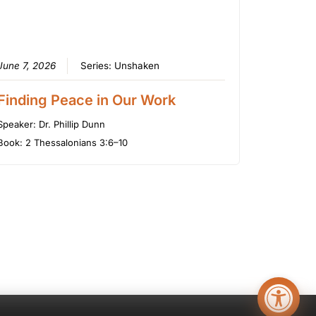
June 7, 2026
Series:
Unshaken
Finding Peace in Our Work
Speaker:
Dr. Phillip Dunn
Book:
2 Thessalonians 3:6–10
Open too