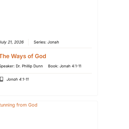
July 21, 2026
Series:
Jonah
The Ways of God
Speaker:
Dr. Phillip Dunn
Book:
Jonah 4:1-11
Jonah 4:1-11