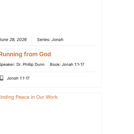
June 28, 2026
Series:
Jonah
Running from God
Speaker:
Dr. Phillip Dunn
Book:
Jonah 1:1-17
Jonah 1:1-17