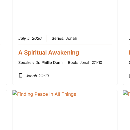
July 5, 2026
Series:
Jonah
A Spiritual Awakening
Speaker:
Dr. Phillip Dunn
Book:
Jonah 2:1-10
Jonah 2:1-10