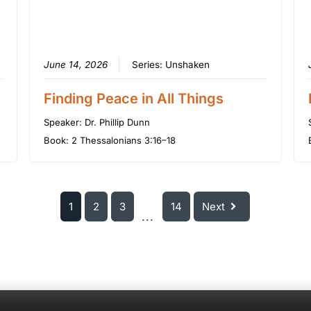
June 14, 2026
Series:
Unshaken
Finding Peace in All Things
Speaker:
Dr. Phillip Dunn
Book:
2 Thessalonians 3:16–18
1
2
3
14
Next
...