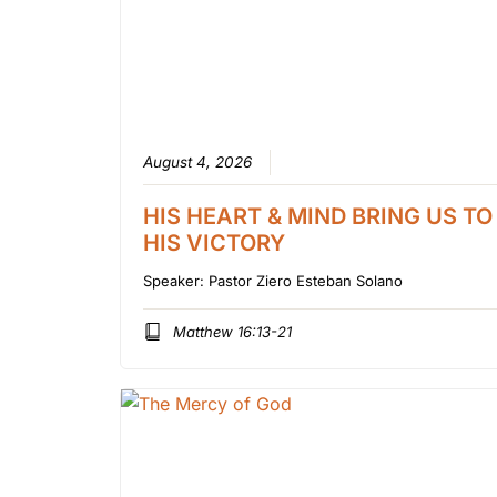
August 4, 2026
HIS HEART & MIND BRING US TO
HIS VICTORY
Speaker:
Pastor Ziero Esteban Solano
Matthew 16:13-21