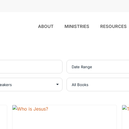
ABOUT
MINISTRIES
RESOURCES