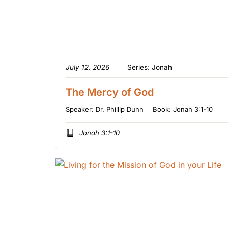
July 12, 2026
Series:
Jonah
The Mercy of God
Speaker:
Dr. Phillip Dunn
Book:
Jonah 3:1-10
Jonah 3:1-10