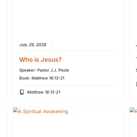
July 29, 2026
Who is Jesus?
Speaker:
Pastor J.J. Poole
Book:
Matthew 16:13-21
Matthew 16:13-21