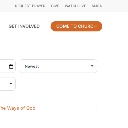
REQUEST PRAYER
GIVE
WATCH LIVE
MJCA
GET INVOLVED
COME TO CHURCH