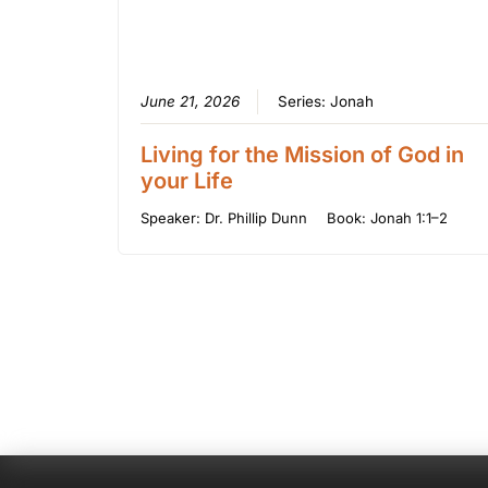
June 21, 2026
Series:
Jonah
Living for the Mission of God in
your Life
Speaker:
Dr. Phillip Dunn
Book:
Jonah 1:1–2