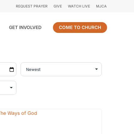
REQUEST PRAYER
GIVE
WATCH LIVE
MJCA
GET INVOLVED
COME TO CHURCH