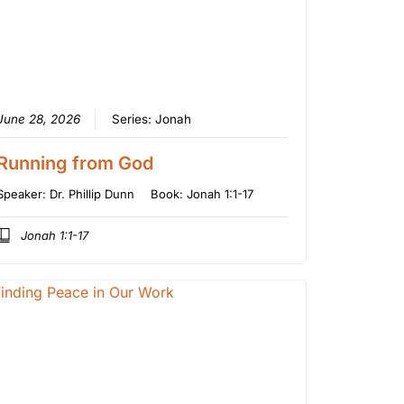
June 28, 2026
Series:
Jonah
Running from God
Speaker:
Dr. Phillip Dunn
Book:
Jonah 1:1-17
Jonah 1:1-17