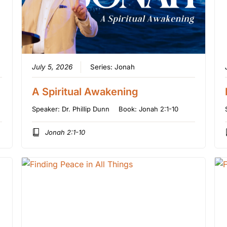
July 5, 2026
Series:
Jonah
A Spiritual Awakening
Speaker:
Dr. Phillip Dunn
Book:
Jonah 2:1-10
Jonah 2:1-10