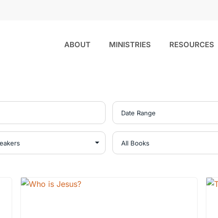
ABOUT
MINISTRIES
RESOURCES