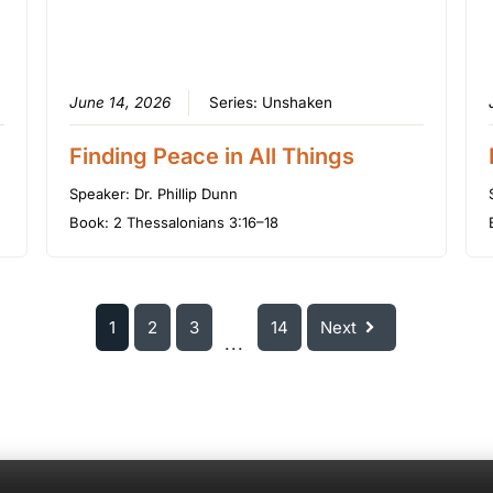
June 14, 2026
Series:
Unshaken
Finding Peace in All Things
Speaker:
Dr. Phillip Dunn
Book:
2 Thessalonians 3:16–18
1
2
3
14
Next
...