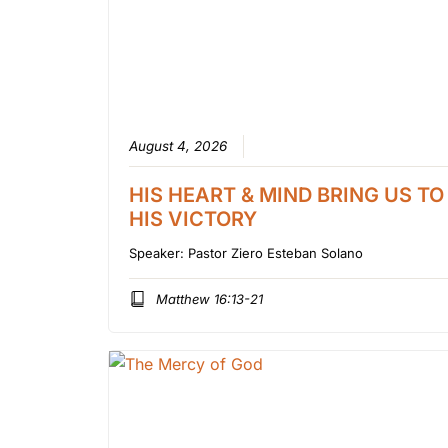
August 4, 2026
HIS HEART & MIND BRING US TO
HIS VICTORY
Speaker:
Pastor Ziero Esteban Solano
Matthew 16:13-21