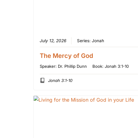
July 12, 2026
Series:
Jonah
The Mercy of God
Speaker:
Dr. Phillip Dunn
Book:
Jonah 3:1-10
Jonah 3:1-10