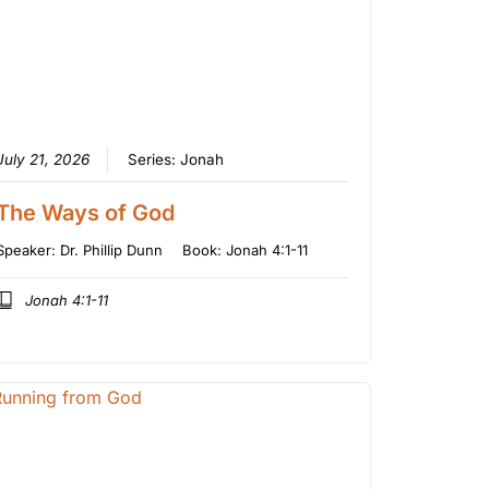
July 21, 2026
Series:
Jonah
The Ways of God
Speaker:
Dr. Phillip Dunn
Book:
Jonah 4:1-11
Jonah 4:1-11