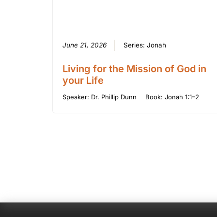
June 21, 2026
Series:
Jonah
Living for the Mission of God in
your Life
Speaker:
Dr. Phillip Dunn
Book:
Jonah 1:1–2