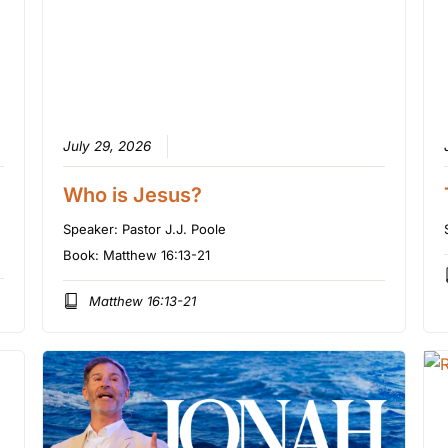
July 29, 2026
Who is Jesus?
Speaker:
Pastor J.J. Poole
Book:
Matthew 16:13-21
Matthew 16:13-21