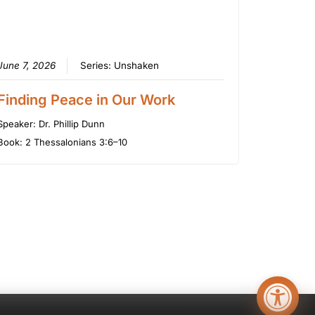
June 7, 2026
Series:
Unshaken
Finding Peace in Our Work
Speaker:
Dr. Phillip Dunn
Book:
2 Thessalonians 3:6–10
Open too