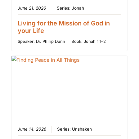
June 21, 2026
Series:
Jonah
Living for the Mission of God in
your Life
Speaker:
Dr. Phillip Dunn
Book:
Jonah 1:1–2
June 14, 2026
Series:
Unshaken