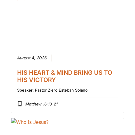
August 4, 2026
HIS HEART & MIND BRING US TO
HIS VICTORY
Speaker:
Pastor Ziero Esteban Solano
Matthew 16:13-21