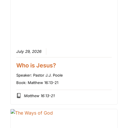
July 29, 2026
Who is Jesus?
Speaker:
Pastor J.J. Poole
Book:
Matthew 16:13-21
Matthew 16:13-21