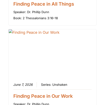
Finding Peace in All Things
Speaker:
Dr. Phillip Dunn
Book:
2 Thessalonians 3:16–18
June 7, 2026
Series:
Unshaken
Finding Peace in Our Work
Speaker:
Dr. Phillip Dunn