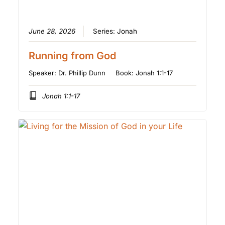
June 28, 2026
Series:
Jonah
Running from God
Speaker:
Dr. Phillip Dunn
Book:
Jonah 1:1-17
Jonah 1:1-17