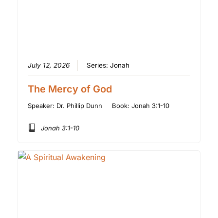
July 12, 2026
Series:
Jonah
The Mercy of God
Speaker:
Dr. Phillip Dunn
Book:
Jonah 3:1-10
Jonah 3:1-10