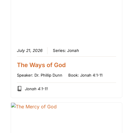
July 21, 2026
Series:
Jonah
The Ways of God
Speaker:
Dr. Phillip Dunn
Book:
Jonah 4:1-11
Jonah 4:1-11