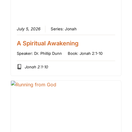
July 5, 2026
Series:
Jonah
A Spiritual Awakening
Speaker:
Dr. Phillip Dunn
Book:
Jonah 2:1-10
Jonah 2:1-10