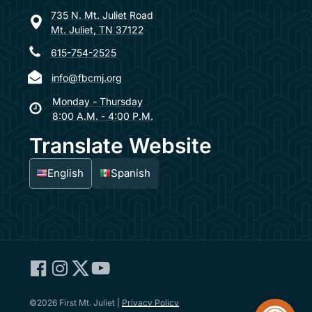
735 N. Mt. Juliet Road
Mt. Juliet, TN 37122
615-754-2525
info@fbcmj.org
Monday - Thursday
8:00 A.M. - 4:00 P.M.
Translate Website
English
Spanish
Facebook:
Instagram:
Twitter:
YouTube:
First
First
First
First
Open too
Baptist
Baptist
Baptist
Baptist
©2026 First Mt. Juliet |
Privacy Policy