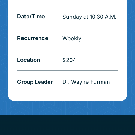
Date/Time
Sunday at 10:30 A.M.
Recurrence
Weekly
Location
S204
Group Leader
Dr. Wayne Furman