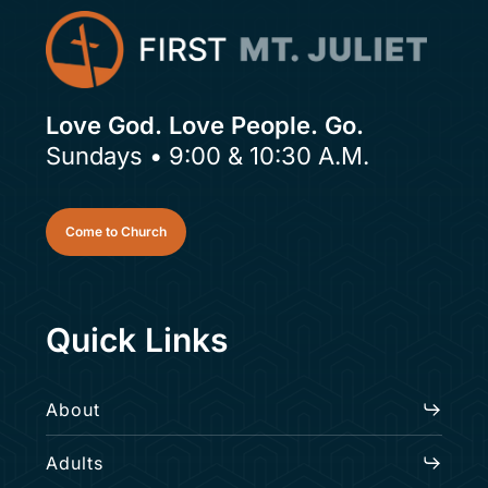
Love God. Love People. Go.
Sundays • 9:00 & 10:30 A.M.
Come to Church
Quick Links
About
Adults