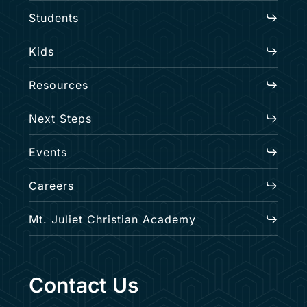
Students
Kids
Resources
Next Steps
Events
Careers
Mt. Juliet Christian Academy
Contact Us