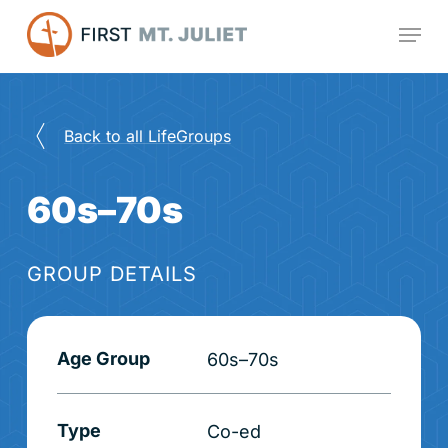
Skip
Menu
to
main
content
Back to all LifeGroups
60s–70s
GROUP DETAILS
Age Group
60s–70s
Type
Co-ed