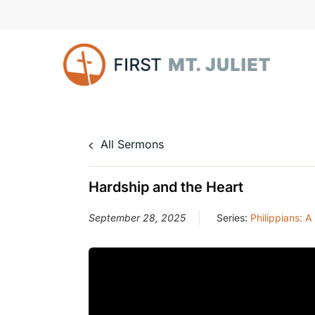
Skip
to
main
content
All Sermons
Hardship and the Heart
September 28, 2025
Series:
Philippians: A