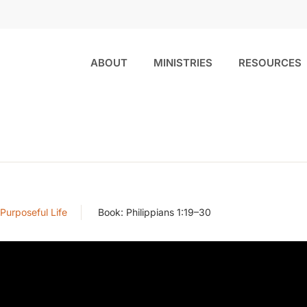
ABOUT
MINISTRIES
RESOURCES
 Purposeful Life
Book:
Philippians 1:19–30