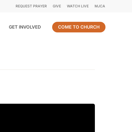
REQUEST PRAYER
GIVE
WATCH LIVE
MJCA
GET INVOLVED
COME TO CHURCH