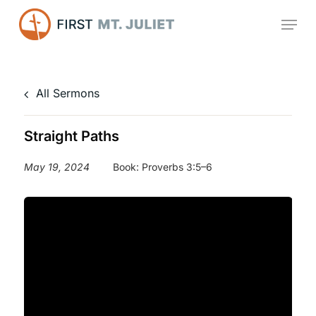
Skip
Menu
to
main
content
All Sermons
Straight Paths
May 19, 2024
Book:
Proverbs 3:5–6