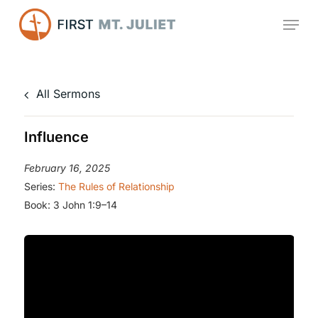
Skip
Menu
to
main
content
All Sermons
Influence
February 16, 2025
Series:
The Rules of Relationship
Book:
3 John 1:9–14