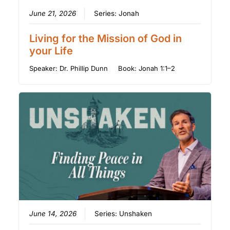
June 21, 2026
Series:
Jonah
Living for the Mission of God in
your Life
Speaker:
Dr. Phillip Dunn
Book:
Jonah 1:1–2
June 14, 2026
Series:
Unshaken