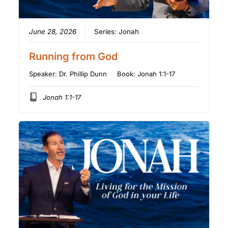
June 28, 2026
Series:
Jonah
Running from God
Speaker:
Dr. Phillip Dunn
Book:
Jonah 1:1-17
Jonah 1:1-17