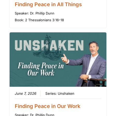
Finding Peace in All Things
Speaker:
Dr. Phillip Dunn
Book:
2 Thessalonians 3:16–18
June 7, 2026
Series:
Unshaken
Finding Peace in Our Work
Speaker:
Dr. Phillip Dunn