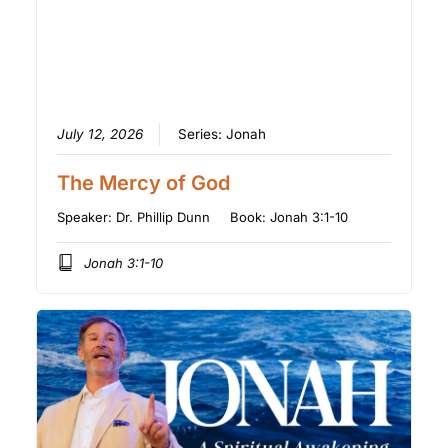
July 12, 2026
Series:
Jonah
The Mercy of God
Speaker:
Dr. Phillip Dunn
Book:
Jonah 3:1-10
Jonah 3:1-10