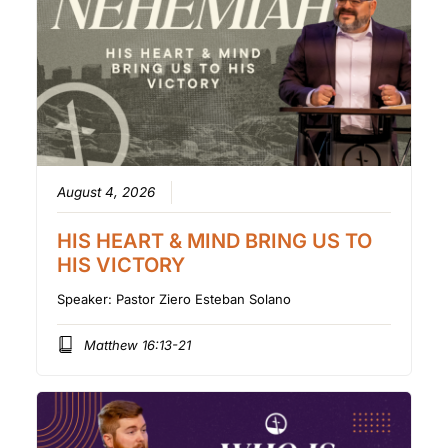
August 4, 2026
HIS HEART & MIND BRING US TO
HIS VICTORY
Speaker:
Pastor Ziero Esteban Solano
Matthew 16:13-21