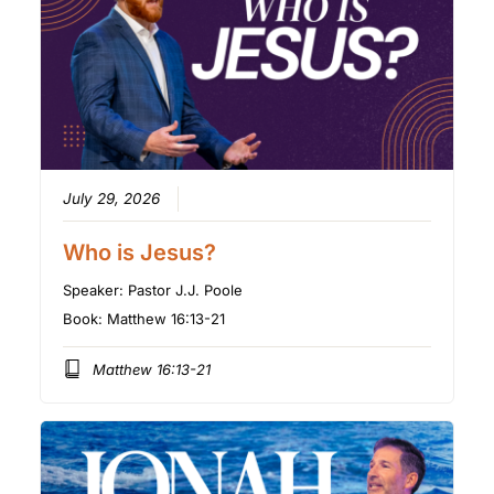
July 29, 2026
Who is Jesus?
Speaker:
Pastor J.J. Poole
Book:
Matthew 16:13-21
Matthew 16:13-21