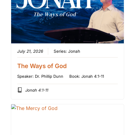
July 21, 2026
Series:
Jonah
The Ways of God
Speaker:
Dr. Phillip Dunn
Book:
Jonah 4:1-11
Jonah 4:1-11