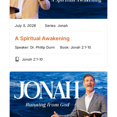
July 5, 2026
Series:
Jonah
A Spiritual Awakening
Speaker:
Dr. Phillip Dunn
Book:
Jonah 2:1-10
Jonah 2:1-10