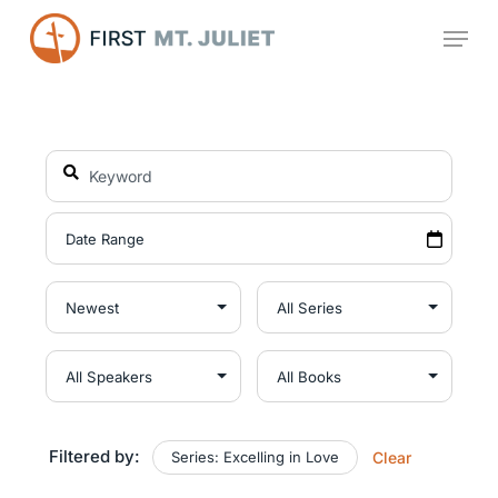
Skip
Menu
to
main
content
Filtered by:
Series: Excelling in Love
Clear