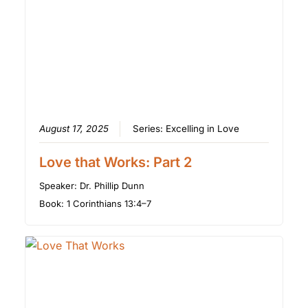
August 17, 2025
Series:
Excelling in Love
Love that Works: Part 2
Speaker:
Dr. Phillip Dunn
Book:
1 Corinthians 13:4–7