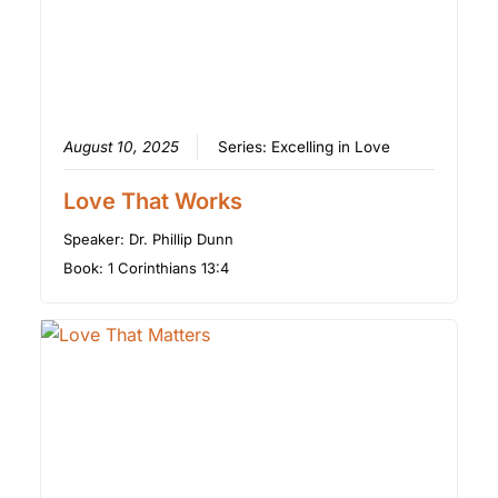
August 10, 2025
Series:
Excelling in Love
Love That Works
Speaker:
Dr. Phillip Dunn
Book:
1 Corinthians 13:4