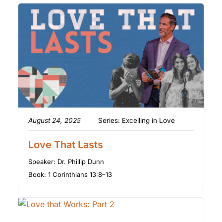
August 24, 2025
Series:
Excelling in Love
Love That Lasts
Speaker:
Dr. Phillip Dunn
Book:
1 Corinthians 13:8–13