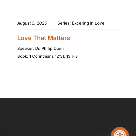
August 3, 2025
Series:
Excelling in Love
Love That Matters
Speaker:
Dr. Phillip Dunn
Book:
1 Corinthians 12:31; 13:1–3
Open too