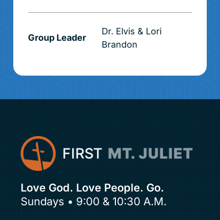
Dr. Elvis & Lori
Group Leader
Brandon
Love God. Love People. Go.
Sundays • 9:00 & 10:30 A.M.