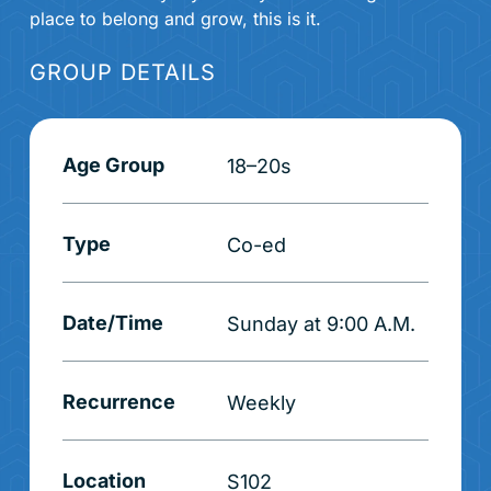
place to belong and grow, this is it.
GROUP DETAILS
Age Group
18–20s
Type
Co-ed
Date/Time
Sunday at 9:00 A.M.
Recurrence
Weekly
Location
S102