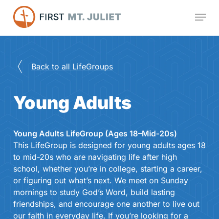
Skip
Menu
to
main
content
Back to all LifeGroups
Young Adults
Young Adults LifeGroup (Ages 18–Mid-20s)
This LifeGroup is designed for young adults ages 18
to mid-20s who are navigating life after high
school, whether you’re in college, starting a career,
or figuring out what’s next. We meet on Sunday
mornings to study God’s Word, build lasting
friendships, and encourage one another to live out
our faith in everyday life. If you’re looking for a