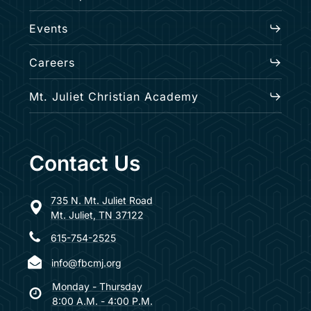
Events
Careers
Mt. Juliet Christian Academy
Contact Us
735 N. Mt. Juliet Road
Mt. Juliet, TN 37122
615-754-2525
info@fbcmj.org
Monday - Thursday
8:00 A.M. - 4:00 P.M.