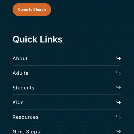
Come to Church
Quick Links
About
Adults
Students
Kids
Resources
Next Steps