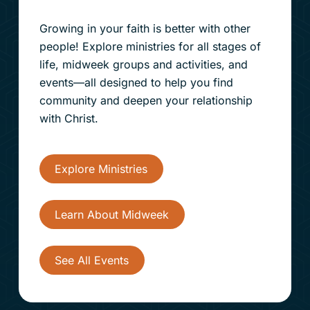
Growing in your faith is better with other
people! Explore ministries for all stages of
life, midweek groups and activities, and
events—all designed to help you find
community and deepen your relationship
with Christ.
Explore Ministries
Learn About Midweek
See All Events