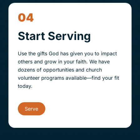
04
Start Serving
Use the gifts God has given you to impact
others and grow in your faith. We have
dozens of opportunities and
church
volunteer programs available—find your fit
today.
Serve