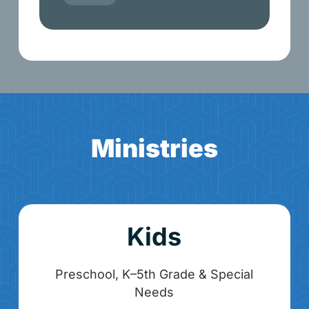
M
i
n
i
s
t
r
i
e
s
Kids
Preschool, K–5th Grade & Special
Needs