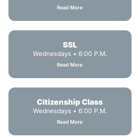
Read More
SSL
SSL
Wednesdays • 6:00 P.M.
Read More
Citizenship
Class
Citizenship Class
Wednesdays • 6:00 P.M.
Read More