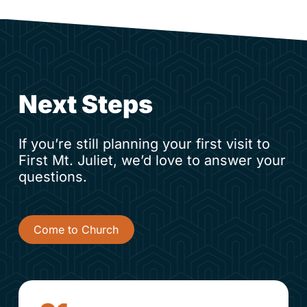
Next Steps
If you’re still planning your first visit to
First Mt. Juliet, we’d love to answer your
questions.
Come to Church