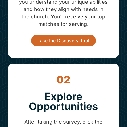
you understand your unique abilities
and how they align with needs in
the church. You’ll receive your top
matches for serving.
Take the Discovery Tool
02
Explore
Opportunities
After taking the survey, click the