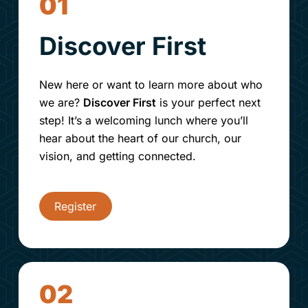
01
Discover First
New here or want to learn more about who
we are?
Discover First
is your perfect next
step! It’s a welcoming lunch where you’ll
hear about the heart of our church, our
vision, and getting connected.
Register
02