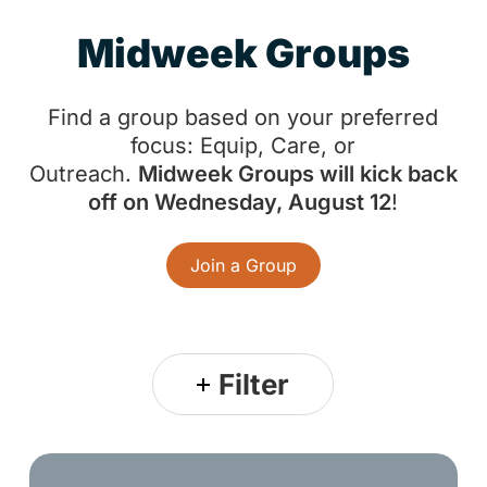
M
i
d
w
e
e
k
G
r
o
u
p
s
Find a group based on your preferred
focus: Equip, Care, or
Outreach.
Midweek Groups will kick back
off on Wednesday, August 12
!
Join a Group
Filter
Church-