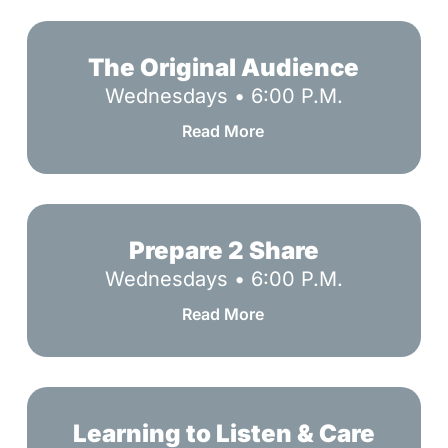
The
Original
The Original Audience
Audience
Wednesdays • 6:00 P.M.
Read More
Prepare
2
Prepare 2 Share
Share
Wednesdays • 6:00 P.M.
Read More
Learning
to
Learning to Listen & Care