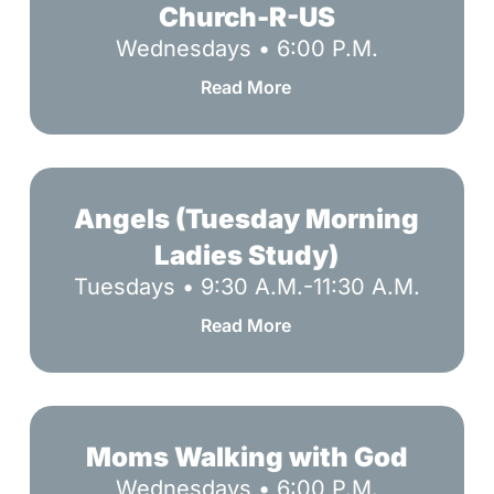
R-
Church-R-US
US
Wednesdays • 6:00 P.M.
Read More
Angels
(Tuesday
Angels (Tuesday Morning
Morning
Ladies Study)
Ladies
Tuesdays • 9:30 A.M.-11:30 A.M.
Study)
Read More
Moms
Walking
Moms Walking with God
with
Wednesdays • 6:00 P.M.