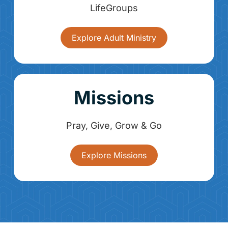
LifeGroups
Explore Adult Ministry
Missions
Pray, Give, Grow & Go
Explore Missions