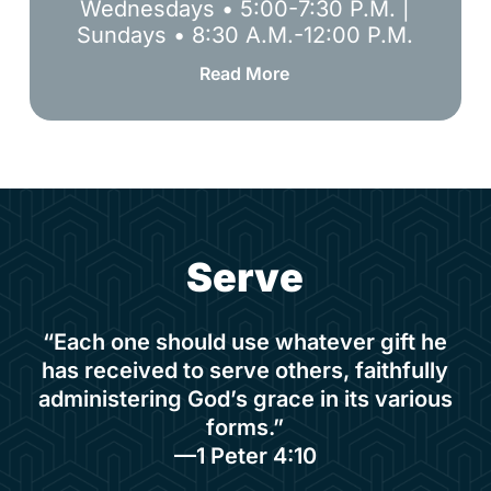
Wednesdays • 5:00-7:30 P.M. |
Sundays • 8:30 A.M.-12:00 P.M.
Read More
S
e
r
v
e
“Each one should use whatever gift he
has received to serve others, faithfully
administering God’s grace in its various
forms.”
—1 Peter 4:10