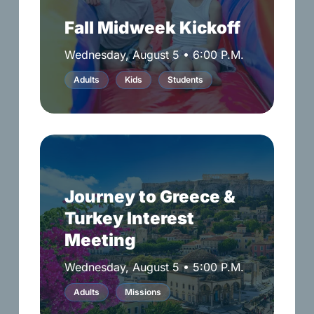
Fall Midweek Kickoff
Wednesday, August 5 • 6:00 P.M.
Adults
Kids
Students
Journey
to
Greece
Journey to Greece &
&
Turkey Interest
Turkey
Interest
Meeting
Meeting
Wednesday, August 5 • 5:00 P.M.
Adults
Missions