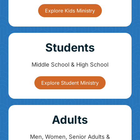
Explore Kids Ministry
Students
Middle School & High School
Explore Student Ministry
Adults
Men, Women, Senior Adults &