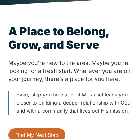
A Place to Belong,
Grow, and Serve
Maybe you’re new to the area. Maybe you’re
looking for a fresh start. Wherever you are on
your journey, there’s a place for you here.
Every step you take at First Mt. Juliet leads you
closer to building a deeper relationship with God
and with a community that lives out His mission.
Find My Next Step