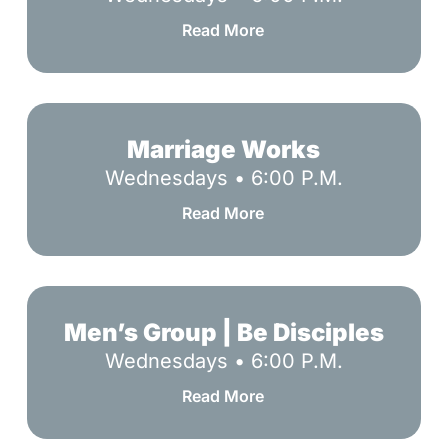
God
Read More
Marriage
Works
Marriage Works
Wednesdays • 6:00 P.M.
Read More
Men’s
Group
Men’s Group | Be Disciples
|
Wednesdays • 6:00 P.M.
Be
Read More
Disciples