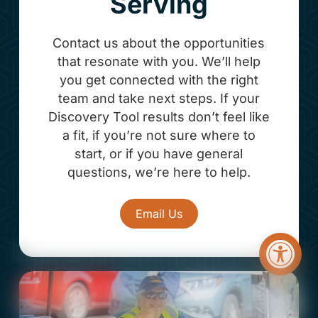
Serving
Contact us about the opportunities
that resonate with you. We’ll help
you get connected with the right
team and take next steps. If your
Discovery Tool results don’t feel like
a fit, if you’re not sure where to
start, or if you have general
questions, we’re here to help.
Email Us
Open too