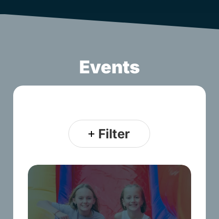
Events
Filter
Fall
Midweek
Kickoff