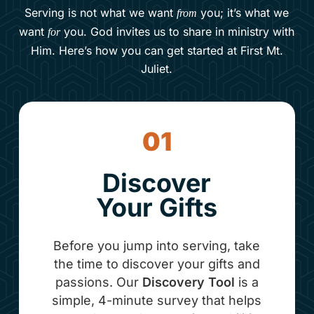
Serving is not what we want
you; it’s what we
from
want
you. God invites us to share in ministry with
for
Him. Here’s how you can get started at First Mt.
Juliet.
01
Discover
Your Gifts
Before you jump into serving, take
the time to discover your gifts and
passions. Our
Discovery Tool
is a
simple, 4-minute survey that helps