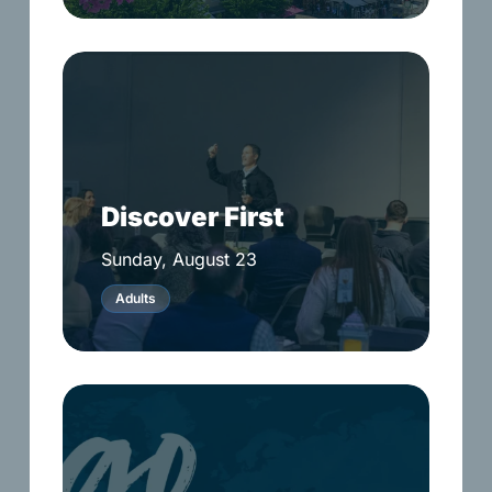
Discover
First
Discover First
Sunday, August 23
Adults
Go
Weekend