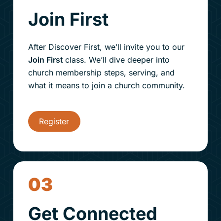
Join First
After Discover First, we’ll invite you to our
Join First
class. We’ll dive deeper into
church membership steps
, serving, and
what it means to join a church community.
Register
03
Get Connected