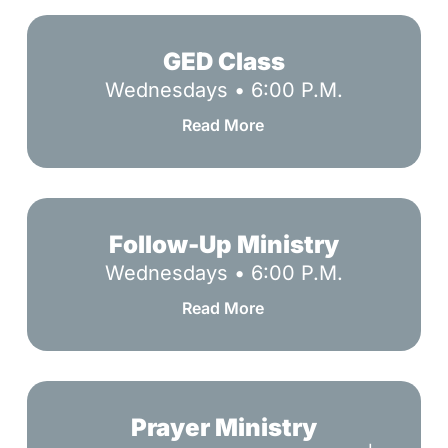
GED
Class
GED Class
Wednesdays • 6:00 P.M.
Read More
Follow-
Up
Follow-Up Ministry
Ministry
Wednesdays • 6:00 P.M.
Read More
Prayer
Ministry
Prayer Ministry