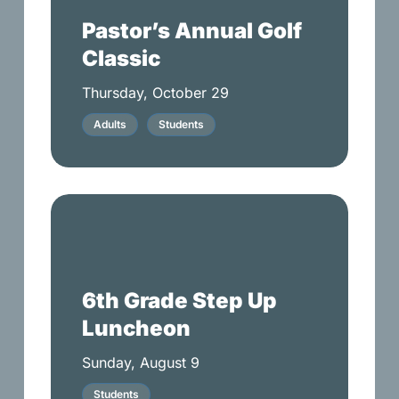
Classic
Pastor’s Annual Golf
Classic
Thursday, October 29
Adults
Students
6th
Grade
Step
Up
6th Grade Step Up
Luncheon
Luncheon
Sunday, August 9
Students