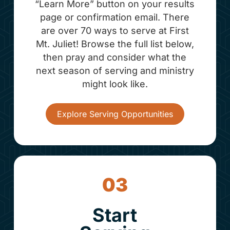
“Learn More” button on your results
page or confirmation email. There
are over 70 ways to serve at First
Mt. Juliet! Browse the full list below,
then pray and consider what the
next season of serving and ministry
might look like.
Explore Serving Opportunities
03
Start