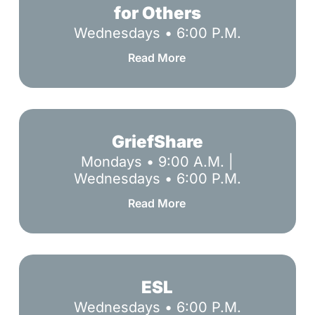
Listen
for Others
&
Wednesdays • 6:00 P.M.
Care
for
Read More
Others
GriefShare
GriefShare
Mondays • 9:00 A.M. |
Wednesdays • 6:00 P.M.
Read More
ESL
ESL
Wednesdays • 6:00 P.M.