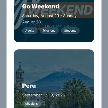
Go Weekend
Saturday, August 29 - Sunday,
August 30
Adults
Missions
Students
Peru
Peru
September 12-19, 2026
Missions