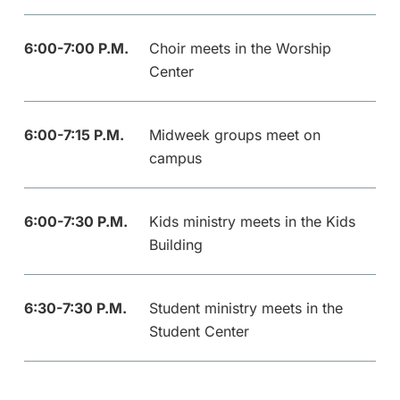
6:00-7:00 P.M.
Choir meets in the Worship
Center
6:00-7:15 P.M.
Midweek groups meet on
campus
6:00-7:30 P.M.
Kids ministry meets in the Kids
Building
6:30-7:30 P.M.
Student ministry meets in the
Student Center