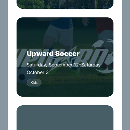
Upward
Soccer
Upward Soccer
Saturday, September 12–Saturday,
October 31
Kids
Pastor’s
Annual
Golf