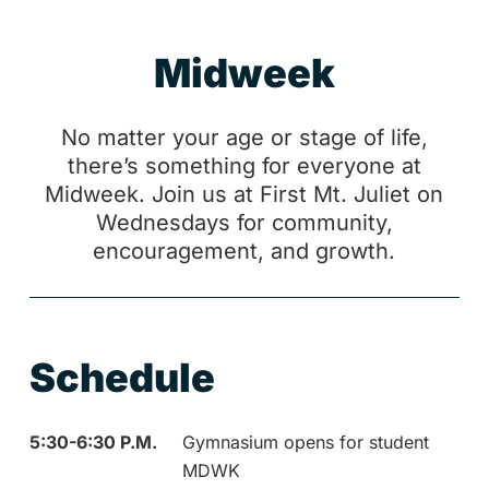
M
i
d
w
e
e
k
No matter your age or stage of life,
there’s something for everyone at
Midweek. Join us at First Mt. Juliet on
Wednesdays for community,
encouragement, and growth.
Schedule
5:30-6:30 P.M.
Gymnasium opens for student
MDWK