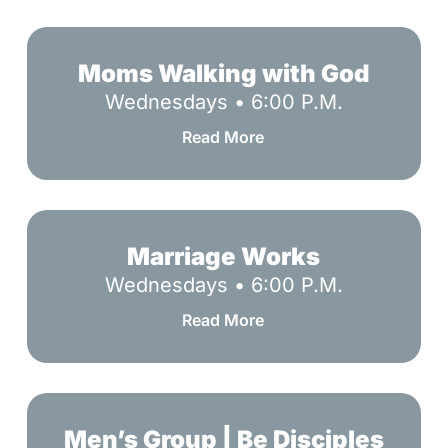
Moms
Walking
Moms Walking with God
with
Wednesdays • 6:00 P.M.
God
Read More
Marriage
Works
Marriage Works
Wednesdays • 6:00 P.M.
Read More
Men’s
Group
Men’s Group | Be Disciples