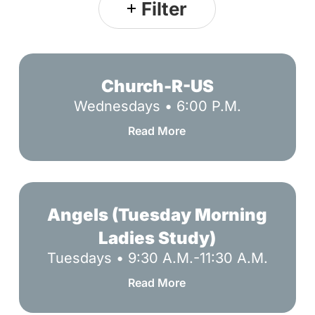
Filter
Church-
R-
Church-R-US
US
Wednesdays • 6:00 P.M.
Read More
Angels
(Tuesday
Angels (Tuesday Morning
Morning
Ladies Study)
Ladies
Tuesdays • 9:30 A.M.-11:30 A.M.
Study)
Read More