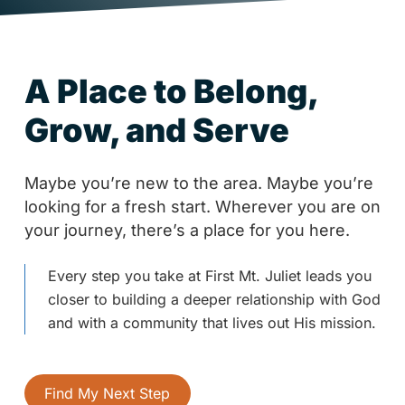
A Place to Belong,
Grow, and Serve
Maybe you’re new to the area. Maybe you’re
looking for a fresh start. Wherever you are on
your journey, there’s a place for you here.
Every step you take at First Mt. Juliet leads you
closer to building a deeper relationship with God
and with a community that lives out His mission.
Find My Next Step