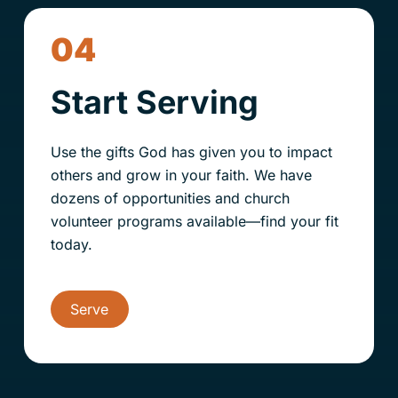
04
Start Serving
Use the gifts God has given you to impact
others and grow in your faith. We have
dozens of opportunities and
church
volunteer programs available—find your fit
today.
Serve