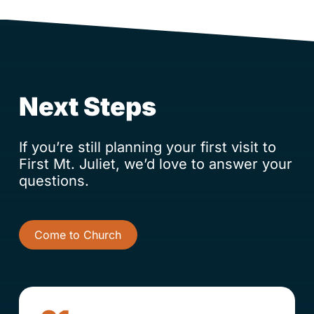
Next Steps
If you’re still planning your first visit to
First Mt. Juliet, we’d love to answer your
questions.
Come to Church