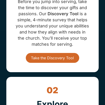
Before you jump into serving, take
the time to discover your gifts and
passions. Our
Discovery Tool
is a
simple, 4-minute survey that helps
you understand your unique abilities
and how they align with needs in
the church. You’ll receive your top
matches for serving.
Take the Discovery Tool
02
Explore