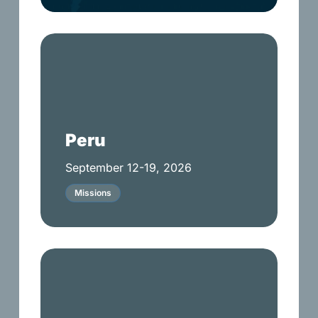
Peru
Peru
September 12-19, 2026
Missions
Upward
Soccer