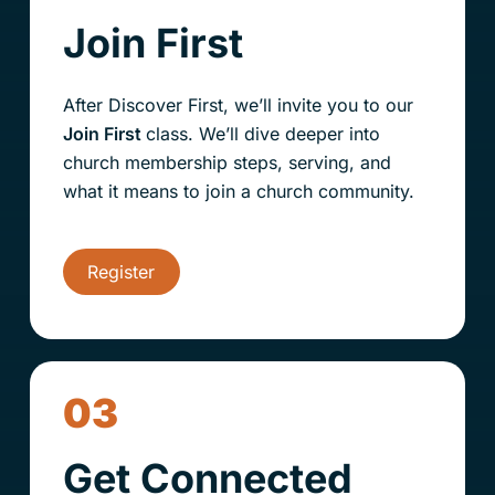
Join First
After Discover First, we’ll invite you to our
Join First
class. We’ll dive deeper into
church membership steps
, serving, and
what it means to join a church community.
Register
03
Get Connected