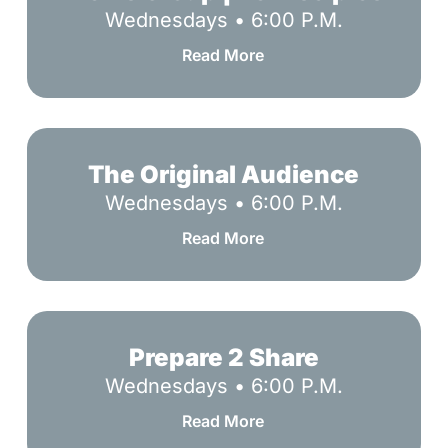
|
Wednesdays • 6:00 P.M.
Be
Read More
Disciples
The
Original
The Original Audience
Audience
Wednesdays • 6:00 P.M.
Read More
Prepare
2
Prepare 2 Share
Share
Wednesdays • 6:00 P.M.
Read More