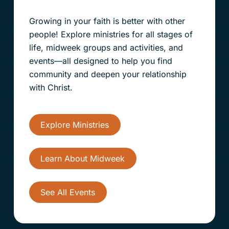
Growing in your faith is better with other
people! Explore ministries for all stages of
life, midweek groups and activities, and
events—all designed to help you find
community and deepen your relationship
with Christ.
Explore Ministries
Learn About Midweek
See All Events