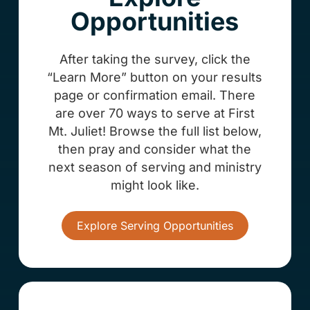
Opportunities
After taking the survey, click the
“Learn More” button on your results
page or confirmation email. There
are over 70 ways to serve at First
Mt. Juliet! Browse the full list below,
then pray and consider what the
next season of serving and ministry
might look like.
Explore Serving Opportunities