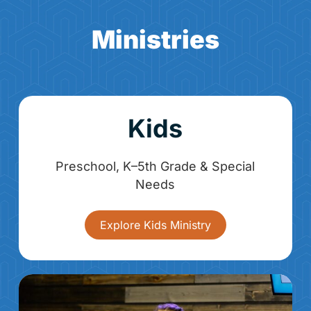
Ministries
Kids
Preschool, K–5th Grade & Special
Needs
Explore Kids Ministry