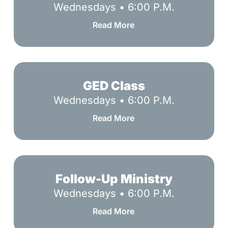
Wednesdays • 6:00 P.M.
Read More
GED
Class
GED Class
Wednesdays • 6:00 P.M.
Read More
Follow-
Up
Follow-Up Ministry
Ministry
Wednesdays • 6:00 P.M.
Read More