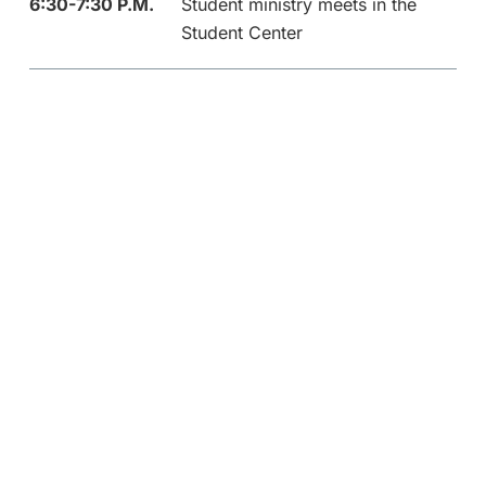
6:30-7:30 P.M.
Student ministry meets in the
Student Center