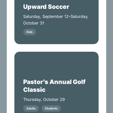
Upward Soccer
Saturday, September 12–Saturday,
October 31
Kids
Pastor’s
Annual
Golf
Classic
Pastor’s Annual Golf
Classic
Thursday, October 29
Adults
Students