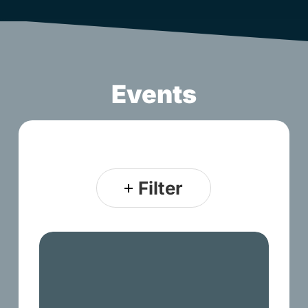
Events
Filter
Discover
First