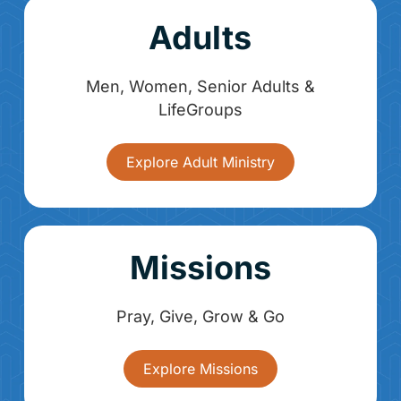
Adults
Men, Women, Senior Adults &
LifeGroups
Explore Adult Ministry
Missions
Pray, Give, Grow & Go
Explore Missions