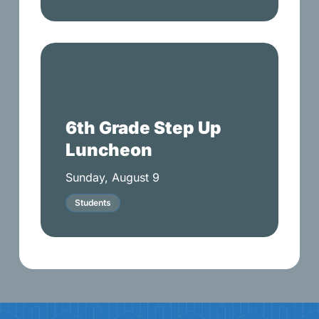
6th
Grade
Step
Up
6th Grade Step Up
Luncheon
Luncheon
Sunday, August 9
Students