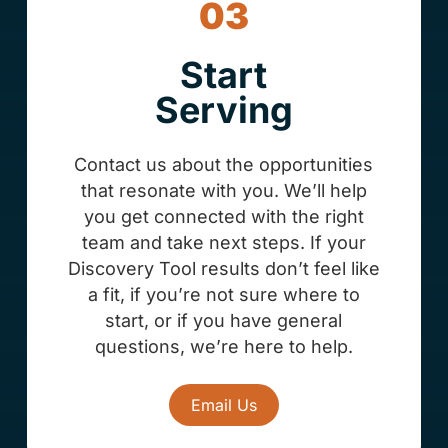
03
Start
Serving
Contact us about the opportunities
that resonate with you. We’ll help
you get connected with the right
team and take next steps. If your
Discovery Tool results don’t feel like
a fit, if you’re not sure where to
start, or if you have general
questions, we’re here to help.
Email Us