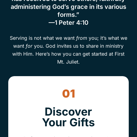
administering God’s grace in its various
forms.”
—1 Peter 4:10
Serving is not what we want
from
you; it’s what we
want
for
you. God invites us to share in ministry
with Him. Here’s how you can get started at First
Mt. Juliet.
01
Discover
Your Gifts