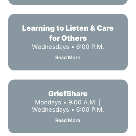
Learning
to
Learning to Listen & Care
Listen
for Others
&
Wednesdays • 6:00 P.M.
Care
for
Read More
Others
GriefShare
GriefShare
Mondays • 9:00 A.M. |
Wednesdays • 6:00 P.M.
Read More