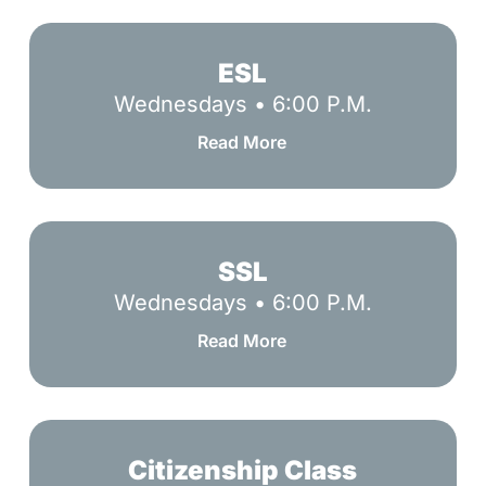
ESL
ESL
Wednesdays • 6:00 P.M.
Read More
SSL
SSL
Wednesdays • 6:00 P.M.
Read More
Citizenship
Class
Citizenship Class