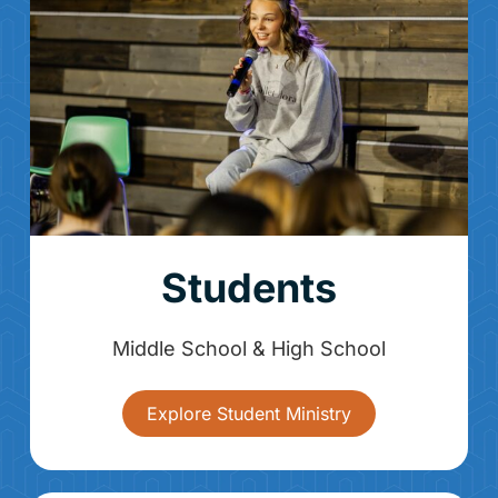
Students
Middle School & High School
Explore Student Ministry