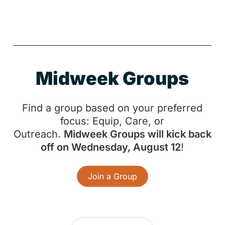
Midweek Groups
Find a group based on your preferred
focus: Equip, Care, or
Outreach.
Midweek Groups will kick back
off on Wednesday, August 12
!
Join a Group