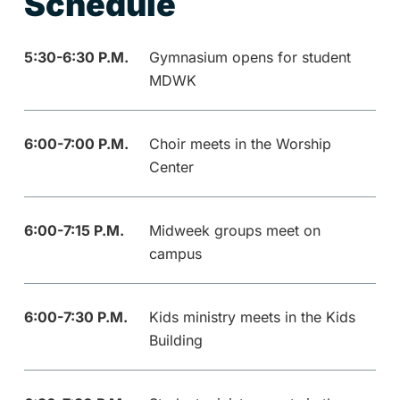
Schedule
5:30-6:30 P.M.
Gymnasium opens for student
MDWK
6:00-7:00 P.M.
Choir meets in the Worship
Center
6:00-7:15 P.M.
Midweek groups meet on
campus
6:00-7:30 P.M.
Kids ministry meets in the Kids
Building