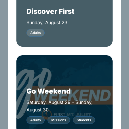
Discover First
Sunday, August 23
Adults
Go
Weekend
Go Weekend
Saturday, August 29 - Sunday,
August 30
Adults
Missions
Students