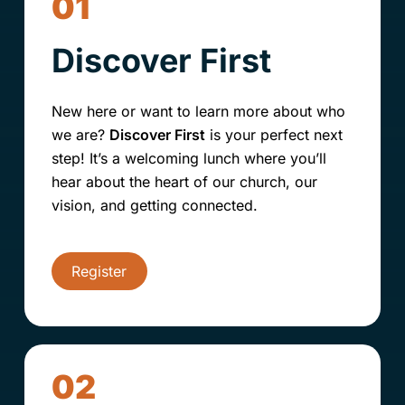
01
Discover First
New here or want to learn more about who
we are?
Discover First
is your perfect next
step! It’s a welcoming lunch where you’ll
hear about the heart of our church, our
vision, and getting connected.
Register
02