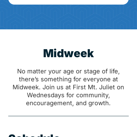
Midweek
No matter your age or stage of life,
there’s something for everyone at
Midweek. Join us at First Mt. Juliet on
Wednesdays for community,
encouragement, and growth.